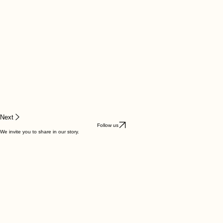
Next
Follow us
We invite you to share in our story.