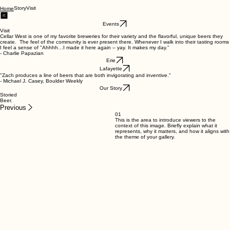
Story
Visit
Home
Events
Visit
Cellar West is one of my favorite breweries for their variety and the flavorful, unique beers they
create. The feel of the community is ever present there. Whenever I walk into their tasting rooms
I feel a sense of "Ahhhh…I made it here again – yay. It makes my day.”
- Charlie Papazian
Erie
Lafayette
"Zach produces a line of beers that are both invigorating and inventive."
- Michael J. Casey, Boulder Weekly
Our Story
Storied
Beer.
Previous
01
This is the area to introduce viewers to the
context of this image. Briefly explain what it
represents, why it matters, and how it aligns with
the theme of your gallery.